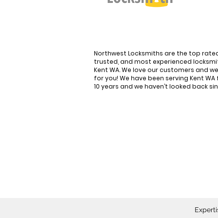
Northwest Locksmiths are the top rate
trusted, and most experienced locksmit
Kent WA. We love our customers and we
for you! We have been serving Kent WA 
10 years and we haven’t looked back si
Kent's #1 Choice for 
Locksmith Services
Experti