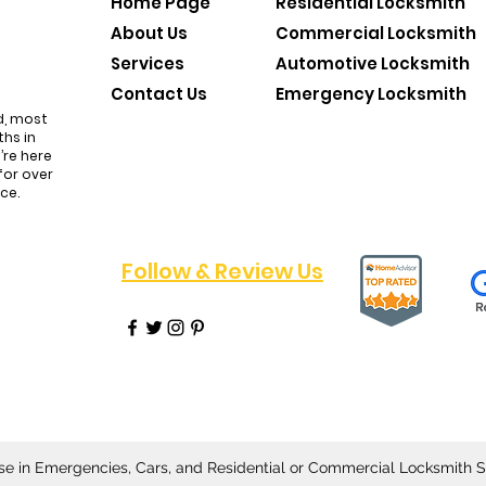
Home Page
Residential Locksmith
About Us
Commercial Locksmith
Services
Automotive Locksmith
Contact Us
Emergency Locksmith
d, most
hs in
’re here
for over
nce.
Follow & Review Us
All
se in Emergencies, Cars, and Residential or Commercial Locksmith S