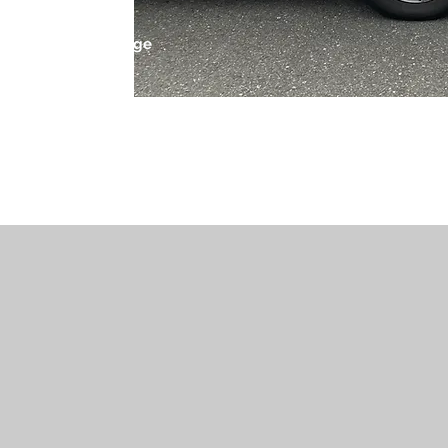
 leading locksmith
 we offer a wide range
ients’ needs.