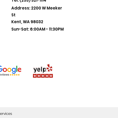
Tel: (253) 321-1114
Address: 2200 W Meeker
St
Kent, WA 98032
Sun-Sat: 6:00AM - 11:30PM
ervices