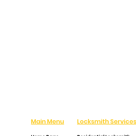
Main Menu
Locksmith Service