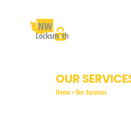
OUR SERVICE
Home
>
Our Services