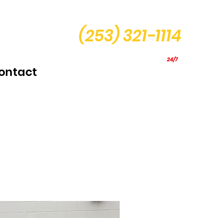
(253) 321-1114
24/7
Mobile Service
ontact