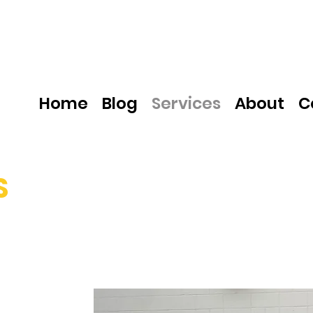
Home
Blog
Services
About
C
S