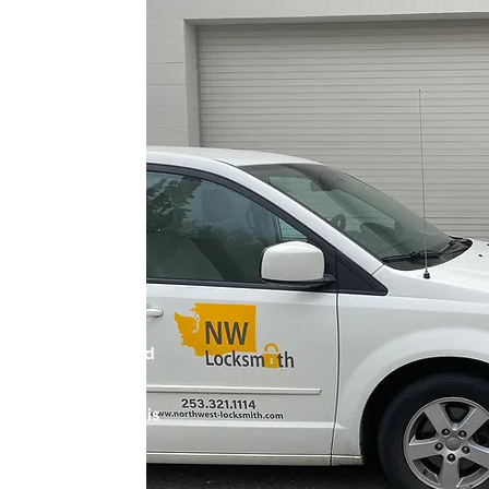
N KENT,
Kent, we understand
ity for our clients.
icensed locksmiths is
e highest quality
commercial, and